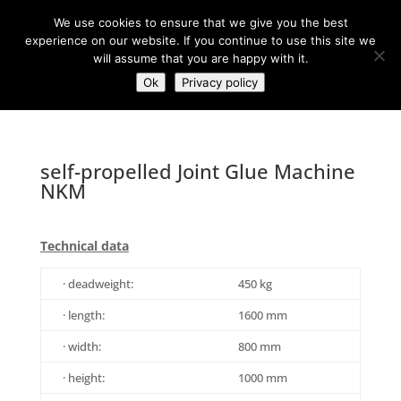
+43(0)7257 93 001
office@sti-steyr.com
We use cookies to ensure that we give you the best
experience on our website. If you continue to use this site we
will assume that you are happy with it.
Ok
Privacy policy
self-propelled Joint Glue Machine
NKM
Technical data
· deadweight:
450 kg
· length:
1600 mm
· width:
800 mm
· height:
1000 mm