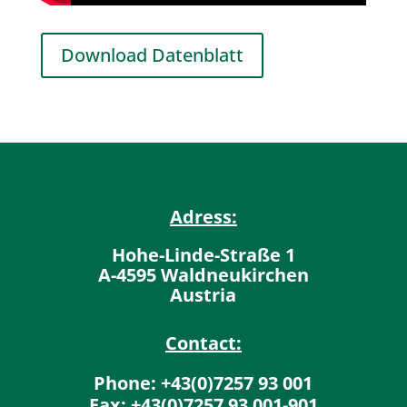
Download Datenblatt
Adress:
Hohe-Linde-Straße 1
A-4595 Waldneukirchen
Austria
Contact:
Phone: +43(0)7257 93 001
Fax: +43(0)7257 93 001-901