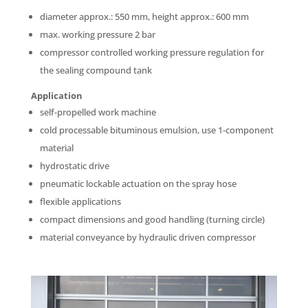
diameter approx.: 550 mm, height approx.: 600 mm
max. working pressure 2 bar
compressor controlled working pressure regulation for
the sealing compound tank
Application
self-propelled work machine
cold processable bituminous emulsion, use 1-component
material
hydrostatic drive
pneumatic lockable actuation on the spray hose
flexible applications
compact dimensions and good handling (turning circle)
material conveyance by hydraulic driven compressor