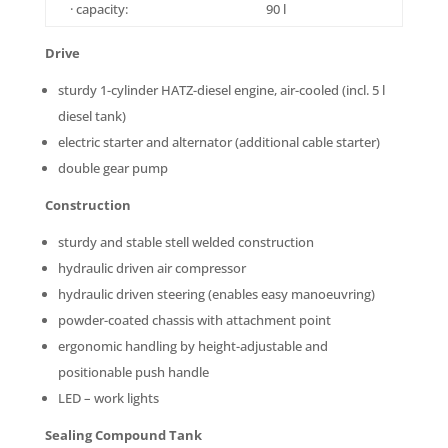
· capacity:
90 l
Drive
sturdy 1-cylinder HATZ-diesel engine, air-cooled (incl. 5 l
diesel tank)
electric starter and alternator (additional cable starter)
double gear pump
Construction
sturdy and stable stell welded construction
hydraulic driven air compressor
hydraulic driven steering (enables easy manoeuvring)
powder-coated chassis with attachment point
ergonomic handling by height-adjustable and
positionable push handle
LED – work lights
Sealing Compound Tank