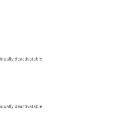
idually deactivatable
idually deactivatable