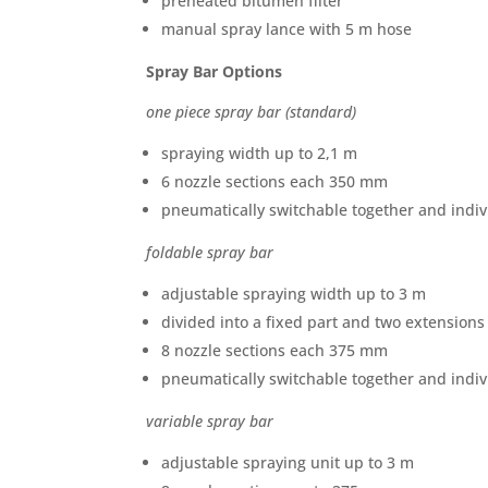
preheated bitumen filter
manual spray lance with 5 m hose
Spray Bar Options
one piece spray bar (standard)
spraying width up to 2,1 m
6 nozzle sections each 350 mm
pneumatically switchable together and indiv
foldable spray bar
adjustable spraying width up to 3 m
divided into a fixed part and two extensions
8 nozzle sections each 375 mm
pneumatically switchable together and indiv
variable spray bar
adjustable spraying unit up to 3 m