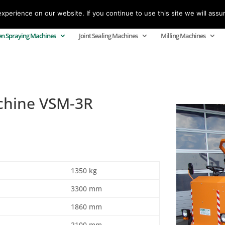
perience on our website. If you continue to use this site we will assu
n Spraying Machines
Joint Sealing Machines
Milling Machines
chine VSM-3R
1350 kg
3300 mm
1860 mm
2100 mm