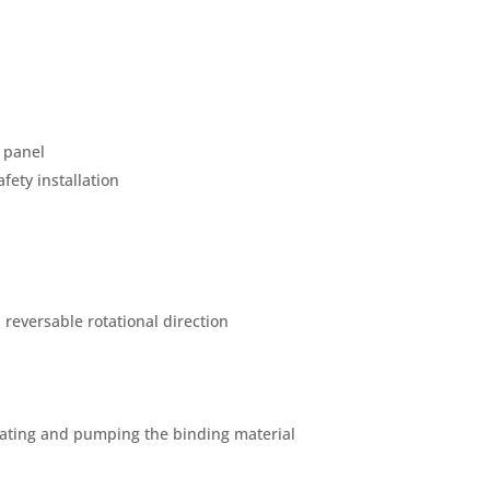
 panel
fety installation
reversable rotational direction
lating and pumping the binding material