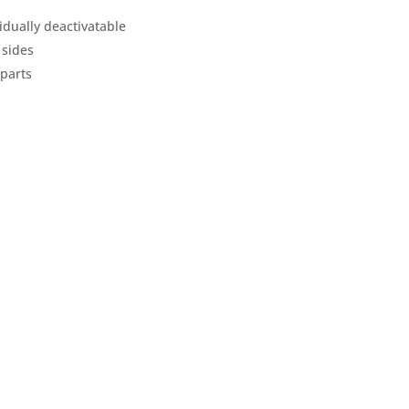
idually deactivatable
 sides
 parts