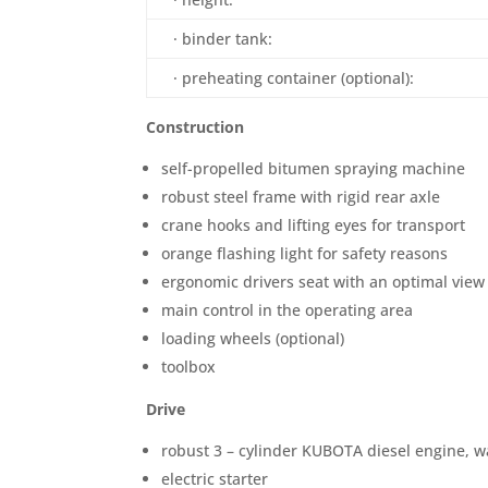
· binder tank:
· preheating container (optional):
Construction
self-propelled bitumen spraying machine
robust steel frame with rigid rear axle
crane hooks and lifting eyes for transport
orange flashing light for safety reasons
ergonomic drivers seat with an optimal view
main control in the operating area
loading wheels (optional)
toolbox
Drive
robust 3 – cylinder KUBOTA diesel engine, w
electric starter