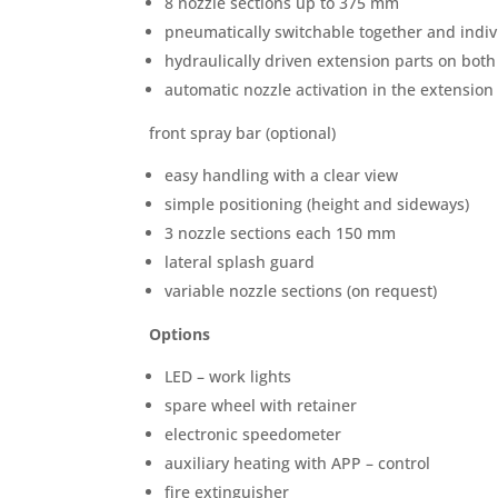
8 nozzle sections up to 375 mm
pneumatically switchable together and indiv
hydraulically driven extension parts on both
automatic nozzle activation in the extension
front spray bar (optional)
easy handling with a clear view
simple positioning (height and sideways)
3 nozzle sections each 150 mm
lateral splash guard
variable nozzle sections (on request)
Options
LED – work lights
spare wheel with retainer
electronic speedometer
auxiliary heating with APP – control
fire extinguisher