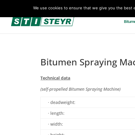
+43(0)7257 93 001
office@sti-steyr.com
We use cookies to ensure that we give you the best ex
Bitume
Bitumen Spraying Ma
Technical data
(self-propelled Bitumen Spraying Machine)
· deadweight:
· length:
· width:
· height: