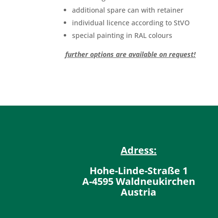
additional spare can with retainer
individual licence according to StVO
special painting in RAL colours
further options are available on request!
Adress:
Hohe-Linde-Straße 1
A-4595 Waldneukirchen
Austria