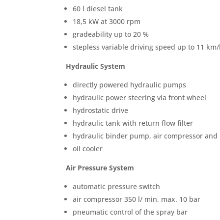
60 l diesel tank
18,5 kW at 3000 rpm
gradeability up to 20 %
stepless variable driving speed up to 11 km/
Hydraulic System
directly powered hydraulic pumps
hydraulic power steering via front wheel
hydrostatic drive
hydraulic tank with return flow filter
hydraulic binder pump, air compressor and 
oil cooler
Air Pressure System
automatic pressure switch
air compressor 350 l/ min, max. 10 bar
pneumatic control of the spray bar