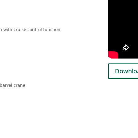
h with cruise control function
Downloa
barrel crane