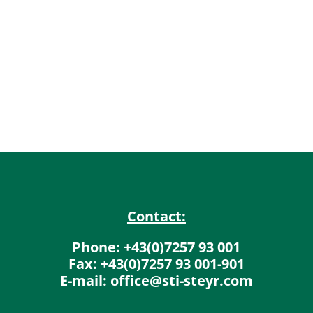
Contact:
Phone: +43(0)7257 93 001
Fax: +43(0)7257 93 001-901
E-mail: office@sti-steyr.com