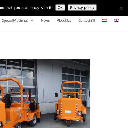
me that you are happy with it.
Ok
Privacy policy
Special Machines
News
About Us
Contact STI