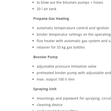
to blow out the bitumen pumps + hoses
20 l air tank
Propane Gas Heating
automatic temperature control and ignition
binder temperatur settings on the operating
flue heater with automatic gas system and sa
retainer for 33 kg gas bottles
Booster Pump
adjustable pressure limitation valve
preheated binder pump with adjustable and 
max. output 100 l/ min
Spraying Unit
mountings and pipework for spraying, circu
cleaning device