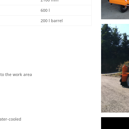
600 l
200 l barrel
 to the work area
ater-cooled