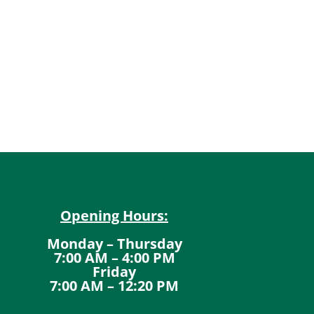
Opening Hours:
Monday – Thursday
7:00 AM – 4:00 PM
Friday
7:00 AM – 12:20 PM