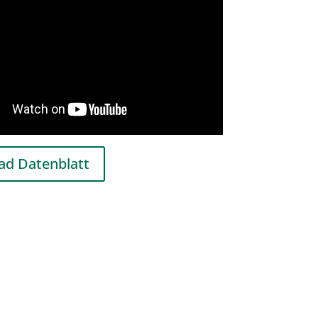
d Datenblatt